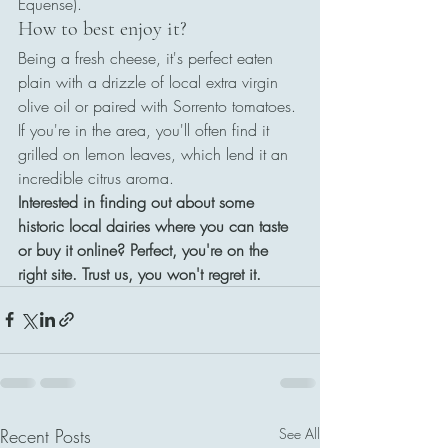
Equense).
How to best enjoy it?
Being a fresh cheese, it's perfect eaten 
plain with a drizzle of local extra virgin 
olive oil or paired with Sorrento tomatoes. 
If you're in the area, you'll often find it 
grilled on lemon leaves, which lend it an 
incredible citrus aroma.
Interested in finding out about some 
historic local dairies where you can taste 
or buy it online? Perfect, you're on the 
right site. Trust us, you won't regret it.
Recent Posts
See All