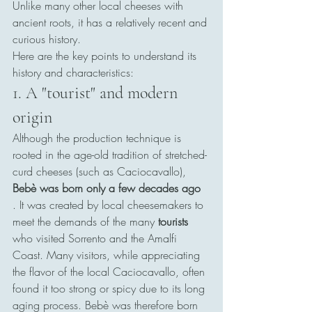
Unlike many other local cheeses with 
ancient roots, it has a relatively recent and 
curious history.
Here are the key points to understand its 
history and characteristics:
1. A "tourist" and modern 
origin
Although the production technique is 
rooted in the age-old tradition of stretched-
curd cheeses (such as Caciocavallo), 
Bebè was born only a few decades ago
. It was created by local cheesemakers to 
meet the demands of the many 
tourists
who visited Sorrento and the Amalfi 
Coast. Many visitors, while appreciating 
the flavor of the local Caciocavallo, often 
found it too strong or spicy due to its long 
aging process. Bebè was therefore born 