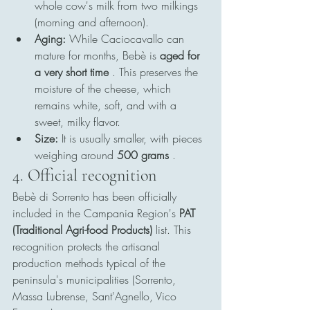
whole cow's milk from two milkings 
(morning and afternoon).
Aging:
 While Caciocavallo can 
mature for months, Bebè is 
aged for 
a very short time
 . This preserves the 
moisture of the cheese, which 
remains white, soft, and with a 
sweet, milky flavor.
Size:
 It is usually smaller, with pieces 
weighing around 
500 grams
 .
4. Official recognition
Bebè di Sorrento has been officially 
included in the Campania Region's 
PAT 
(Traditional Agri-food Products)
 list. This 
recognition protects the artisanal 
production methods typical of the 
peninsula's municipalities (Sorrento, 
Massa Lubrense, Sant'Agnello, Vico 