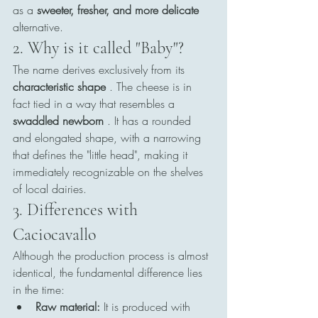
as a 
sweeter, fresher, and more delicate
alternative.
2. Why is it called "Baby"?
The name derives exclusively from its 
characteristic shape
 . The cheese is in 
fact tied in a way that resembles a 
swaddled newborn
 . It has a rounded 
and elongated shape, with a narrowing 
that defines the "little head", making it 
immediately recognizable on the shelves 
of local dairies.
3. Differences with 
Caciocavallo
Although the production process is almost 
identical, the fundamental difference lies 
in the time:
Raw material:
 It is produced with 