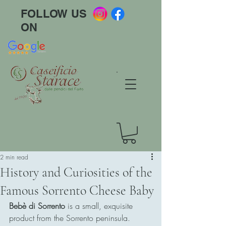
FOLLOW US
ON
2 min read
History and Curiosities of the
Famous Sorrento Cheese Baby
Bebè di Sorrento
 is a small, exquisite 
product from the Sorrento peninsula. 